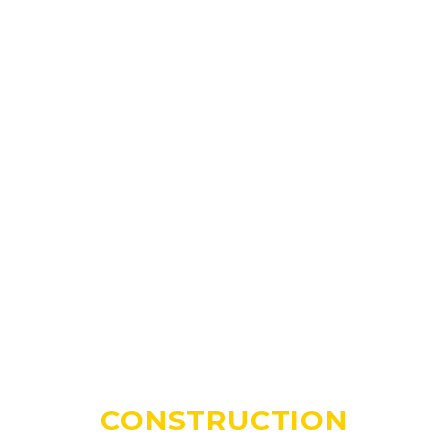
CONSTRUCTION