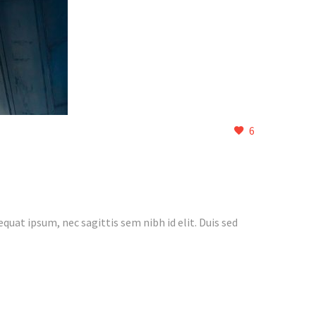
6
quat ipsum, nec sagittis sem nibh id elit. Duis sed