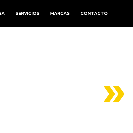
SA
SERVICIOS
MARCAS
CONTACTO
(DEMO)