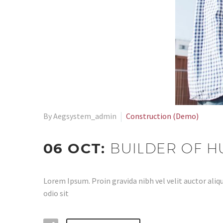
By Aegsystem_admin
Construction (Demo)
06 OCT:
BUILDER OF 
Lorem Ipsum. Proin gravida nibh vel velit auctor aliqu
odio sit