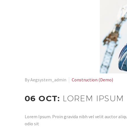
By Aegsystem_admin
Construction (Demo)
06 OCT:
LOREM IPSUM 
Lorem Ipsum. Proin gravida nibh vel velit auctor aliqu
odio sit