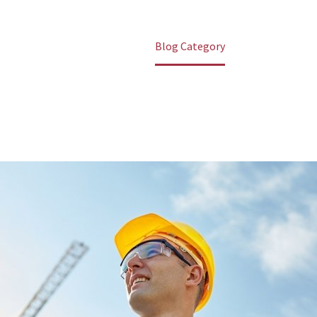
Home
Blog Category