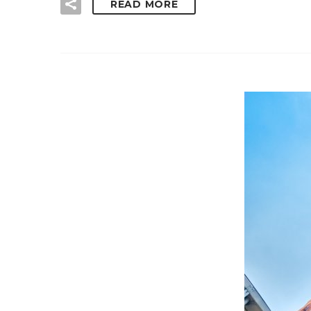
READ MORE