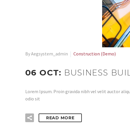
By Aegsystem_admin
Construction (Demo)
06 OCT:
BUSINESS BUI
Lorem Ipsum. Proin gravida nibh vel velit auctor aliqu
odio sit
READ MORE