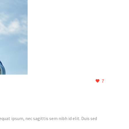
7
quat ipsum, nec sagittis sem nibh id elit. Duis sed