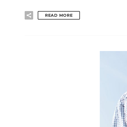
READ MORE