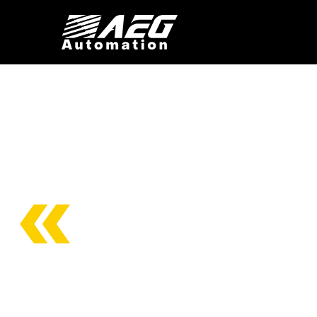
CONST