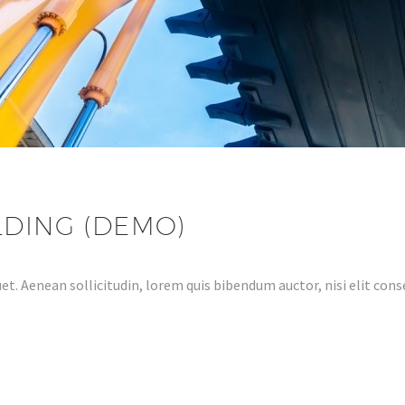
LDING (DEMO)
et. Aenean sollicitudin, lorem quis bibendum auctor, nisi elit conse