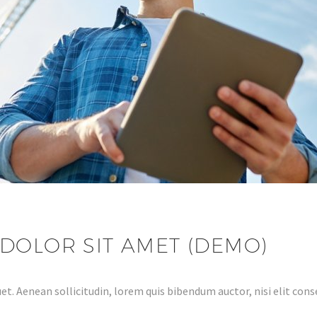
DOLOR SIT AMET (DEMO)
et. Aenean sollicitudin, lorem quis bibendum auctor, nisi elit conse