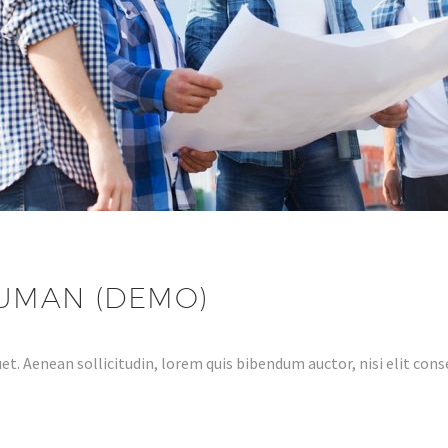
HUMAN (DEMO)
et. Aenean sollicitudin, lorem quis bibendum auctor, nisi elit conse