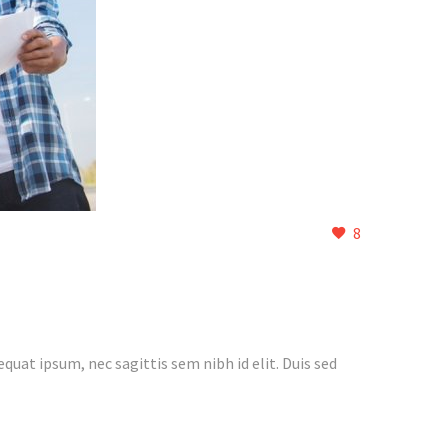
8
quat ipsum, nec sagittis sem nibh id elit. Duis sed