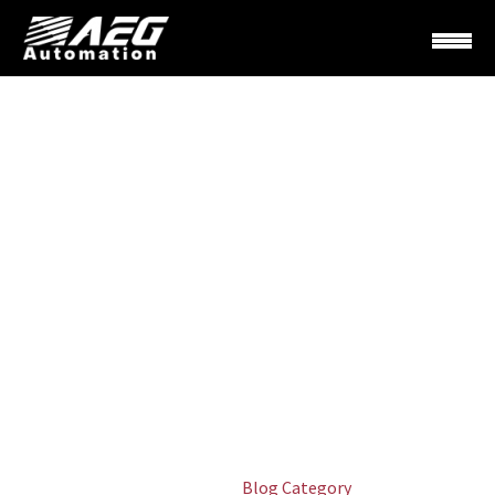
LANDSCAPING
(DEMO)
Home
Blog Category