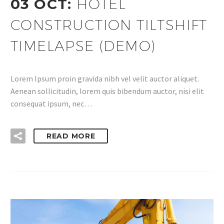
03 OCT:
HOTEL
CONSTRUCTION TILTSHIFT
TIMELAPSE (DEMO)
Lorem Ipsum proin gravida nibh vel velit auctor aliquet.
Aenean sollicitudin, lorem quis bibendum auctor, nisi elit
consequat ipsum, nec…
READ MORE