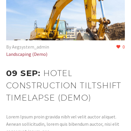
By Aegsystem_admin
0
Landscaping (Demo)
09 SEP:
HOTEL
CONSTRUCTION TILTSHIFT
TIMELAPSE (DEMO)
Lorem Ipsum proin gravida nibh vel velit auctor aliquet.
Aenean sollicitudin, lorem quis bibendum auctor, nisi elit