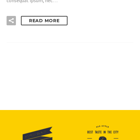
consequat ipsum, nec…
READ MORE