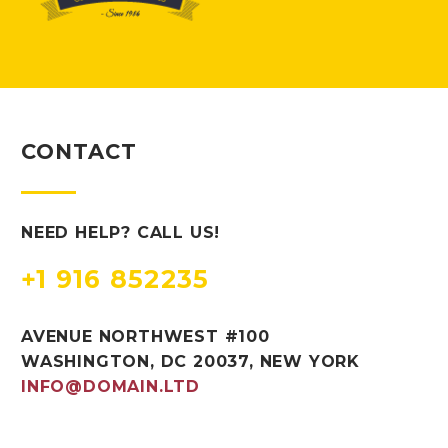
CONTACT
NEED HELP? CALL US!
+1 916 852235
AVENUE NORTHWEST #100
WASHINGTON, DC 20037, NEW YORK
INFO@DOMAIN.LTD