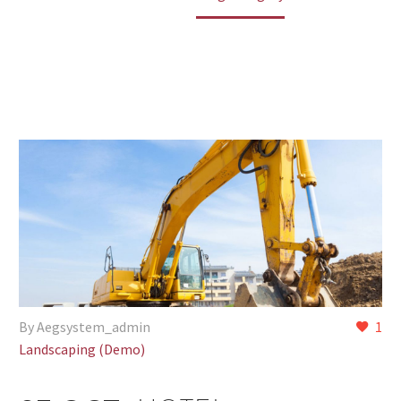
By Aegsystem_admin
1
Landscaping (Demo)